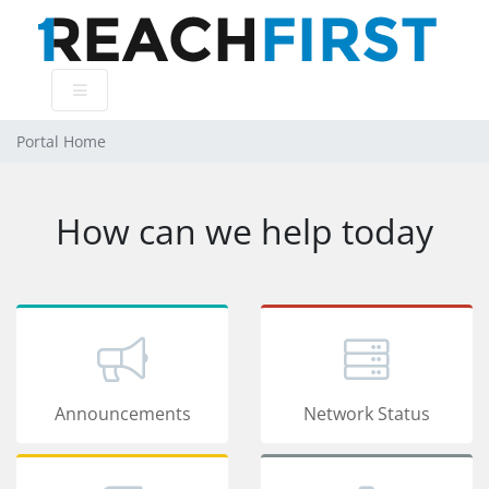
Portal Home
How can we help today
Announcements
Network Status