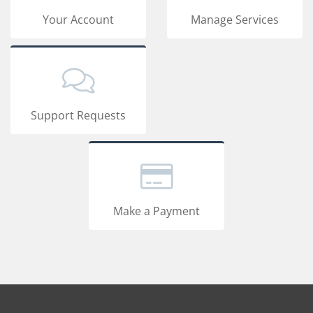
Your Account
Manage Services
Support Requests
Make a Payment