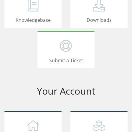
Knowledgebase
Downloads
Submit a Ticket
Your Account